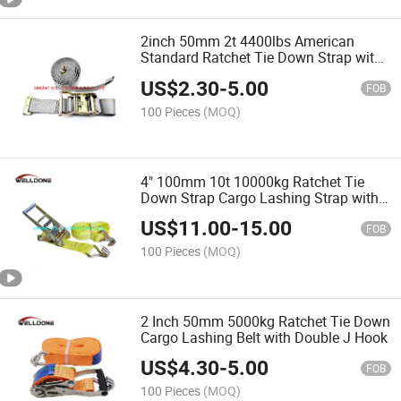
2inch 50mm 2t 4400lbs American
Standard Ratchet Tie Down Strap with
E Track Fitting Wstda-T-1
US$
2.30
-
5.00
FOB
100 Pieces
(MOQ)
4" 100mm 10t 10000kg Ratchet Tie
Down Strap Cargo Lashing Strap with
Double J Hook En12195-2
US$
11.00
-
15.00
FOB
100 Pieces
(MOQ)
2 Inch 50mm 5000kg Ratchet Tie Down
Cargo Lashing Belt with Double J Hook
US$
4.30
-
5.00
FOB
100 Pieces
(MOQ)