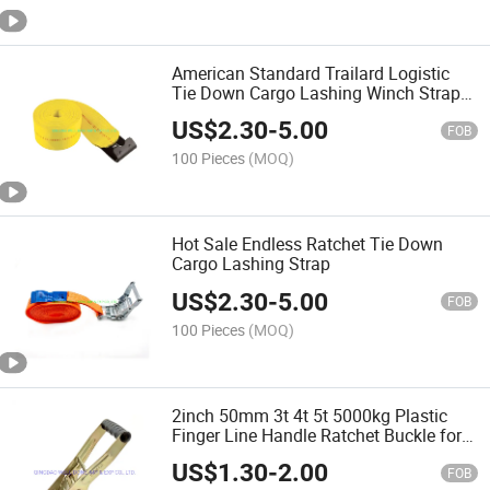
American Standard Trailard Logistic
Tie Down Cargo Lashing Winch Strap
with Flat Double J Hook
US$
2.30
-
5.00
FOB
100 Pieces
(MOQ)
Hot Sale Endless Ratchet Tie Down
Cargo Lashing Strap
US$
2.30
-
5.00
FOB
100 Pieces
(MOQ)
2inch 50mm 3t 4t 5t 5000kg Plastic
Finger Line Handle Ratchet Buckle for
Tie Down Strap
US$
1.30
-
2.00
FOB