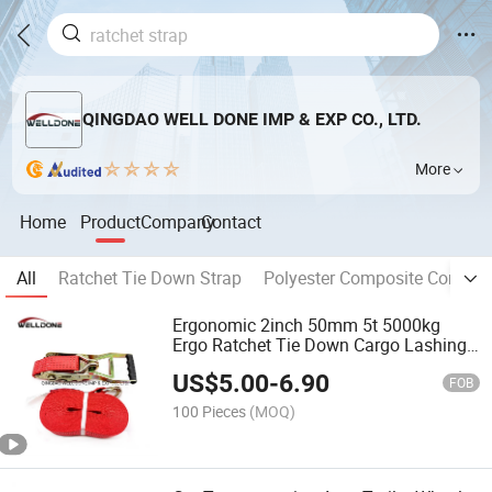
QINGDAO WELL DONE IMP & EXP CO., LTD.
More
Home
Product
Company
Contact
All
Ratchet Tie Down Strap
Polyester Composite Cord St
Ergonomic 2inch 50mm 5t 5000kg
Ergo Ratchet Tie Down Cargo Lashing
Strap with Double J Hook
US$
5.00
-
6.90
FOB
100 Pieces
(MOQ)