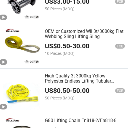
US$
3.00
-
15.00
FOB
50 Pieces
(MOQ)
OEM or Customized Wll 3t/3000kg Flat
Webbing Sling Lifting Sling
US$
0.50
-
30.00
FOB
10 Pieces
(MOQ)
High Quality 3t 3000kg Yellow
Polyester Endless Lifting Tubular
Round Sling En1492-2
US$
0.50
-
50.00
FOB
50 Pieces
(MOQ)
G80 Lifting Chain En818-2/En818-8