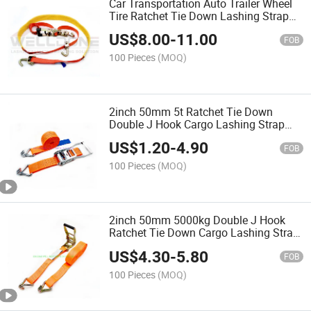
Car Transportation Auto Trailer Wheel
Tire Ratchet Tie Down Lashing Strap
with Protective Tube Grip
US$
8.00
-
11.00
FOB
100 Pieces
(MOQ)
2inch 50mm 5t Ratchet Tie Down
Double J Hook Cargo Lashing Strap
with Aluminum Handle
US$
1.20
-
4.90
FOB
100 Pieces
(MOQ)
2inch 50mm 5000kg Double J Hook
Ratchet Tie Down Cargo Lashing Strap
with Plastic Handle
US$
4.30
-
5.80
FOB
100 Pieces
(MOQ)