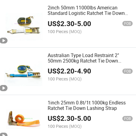
2inch 50mm 11000lbs American
Standard Logistic Ratchet Tie Down
Cargo Lashing Strap Wstda-T-1
US$
2.30
-
5.00
FOB
100 Pieces
(MOQ)
Australian Type Load Restraint 2"
50mm 2500kg Ratchet Tie Down
Lashing Strap with Swan Hook
US$
2.20
-
4.90
AS/NZS 4380
FOB
100 Pieces
(MOQ)
1inch 25mm 0.8t/1t 1000kg Endless
Ratchet Tie Down Lashing Strap
US$
2.30
-
5.00
FOB
100 Pieces
(MOQ)