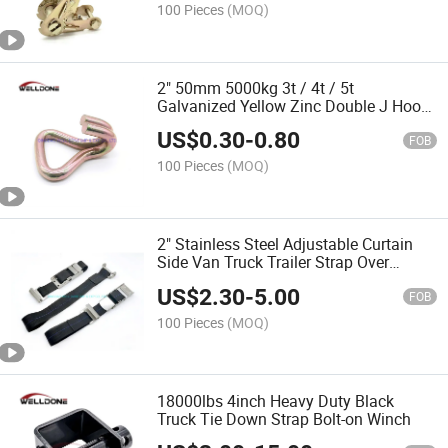
100 Pieces
(MOQ)
2" 50mm 5000kg 3t / 4t / 5t
Galvanized Yellow Zinc Double J Hook
for Ratchet Strap
US$
0.30
-
0.80
FOB
100 Pieces
(MOQ)
2" Stainless Steel Adjustable Curtain
Side Van Truck Trailer Strap Over
Center Buckle Lashing Strap with Hook
US$
2.30
-
5.00
FOB
100 Pieces
(MOQ)
18000lbs 4inch Heavy Duty Black
Truck Tie Down Strap Bolt-on Winch