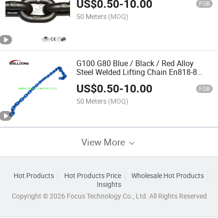
US$
0.50
-
10.00
FOB
50 Meters
(MOQ)
G100 G80 Blue / Black / Red Alloy
Steel Welded Lifting Chain En818-8
En818-2
US$
0.50
-
10.00
FOB
50 Meters
(MOQ)
View More
Hot Products
Hot Products Price
Wholesale Hot Products
Insights
Copyright © 2026 Focus Technology Co., Ltd. All Rights Reserved