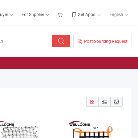
Buyer
For Supplier
Get Apps
English
Post Sourcing Request