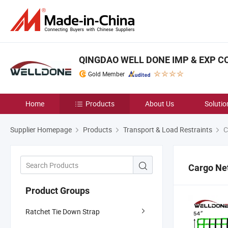
QINGDAO WELL DONE IMP & EXP CO.
Gold Member
Home
Products
About Us
Solutio
Supplier Homepage
Products
Transport & Load Restraints
C
Cargo Ne
Product Groups
Ratchet Tie Down Strap