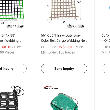
.54" X 88"
56" X 56" Heavy Duty Gray
68" X
reen Webbing
Color Belt Cargo Webbing Net
4X4 C
rgo Safety Net
with 4X4 Mesh Capacity
with 
/ Piece
FOB Price:
/ Piece
FOB P
S $8-10
US $8-10
rucks with Cam
1100lbs for Truck and Cars
Carab
00 Pieces
Min. Order:
100 Pieces
Min. 
arabiner Hooks
d Inquiry
Send Inquiry