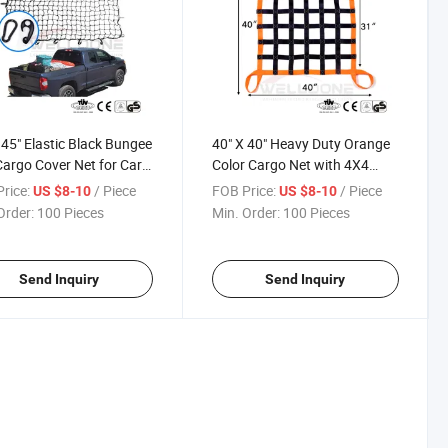
 45" Elastic Black Bungee
40" X 40" Heavy Duty Orange
argo Cover Net for Car
Color Cargo Net with 4X4
Plastic Hook and
Mesh Webbing Capacity
rice:
/ Piece
FOB Price:
/ Piece
US $8-10
US $8-10
iner
1100lbs for Pickup Truck and
Order:
100 Pieces
Min. Order:
100 Pieces
Cars
Send Inquiry
Send Inquiry