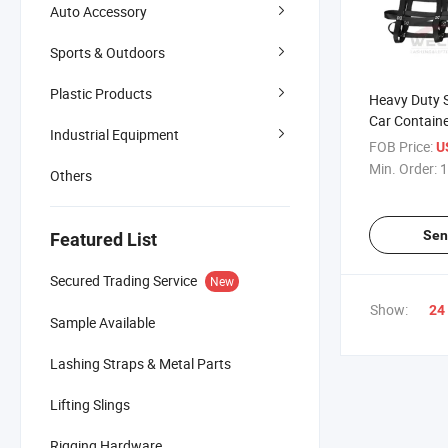
Auto Accessory
Sports & Outdoors
Plastic Products
Heavy Duty S
Car Containe
Industrial Equipment
Cargo Net
FOB Price:
U
Min. Order:
1
Others
Sen
Featured List
Secured Trading Service
New
Show:
24
Sample Available
Lashing Straps & Metal Parts
Lifting Slings
Rigging Hardware