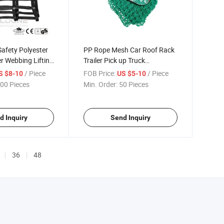
afety Polyester
PP Rope Mesh Car Roof Rack
r Webbing Lifting
Trailer Pick up Truck
Polypropylene Knotless Cargo
/ Piece
FOB Price:
/ Piece
S $8-10
US $5-10
Net
00 Pieces
Min. Order:
50 Pieces
d Inquiry
Send Inquiry
36
48