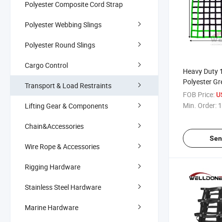
Polyester Composite Cord Strap
Polyester Webbing Slings
Polyester Round Slings
Cargo Control
Heavy Duty 1
Polyester G
Transport & Load Restraints
Truck Bed Ca
FOB Price:
U
for Pickup T
Min. Order:
1
Lifting Gear & Components
Buckles & C
Chain&Accessories
Sen
Wire Rope & Accessories
Rigging Hardware
Stainless Steel Hardware
Marine Hardware