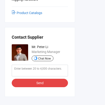
Product Catalogs
Contact Supplier
Mr. Peter Li
Marketing Manager
Chat Now
Send