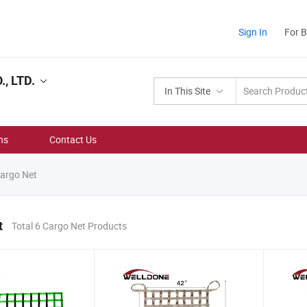
Sign In
For 
, LTD.
In This Site
ns
Contact Us
argo Net
t
Total 6 Cargo Net Products