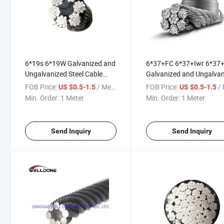
6*19s 6*19W Galvanized and
6*37+FC 6*37+Iwr 6*37
Ungalvanized Steel Cable
Galvanized and Ungalva
Wire Rope
Steel Cable Wire Rope
FOB Price:
/ Meter
FOB Price:
/ 
US $0.5-1.5
US $0.5-1.5
Min. Order:
1 Meter
Min. Order:
1 Meter
Send Inquiry
Send Inquiry