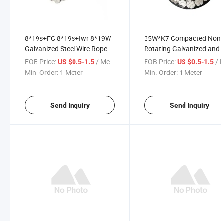
8*19s+FC 8*19s+Iwr 8*19W
35W*K7 Compacted Non
Galvanized Steel Wire Rope
Rotating Galvanized and
for Elevator
Ungalvanized Forged Hoi
FOB Price:
/ Meter
FOB Price:
/ 
US $0.5-1.5
US $0.5-1.5
Steel Cable Wire Rope
Min. Order:
1 Meter
Min. Order:
1 Meter
Send Inquiry
Send Inquiry