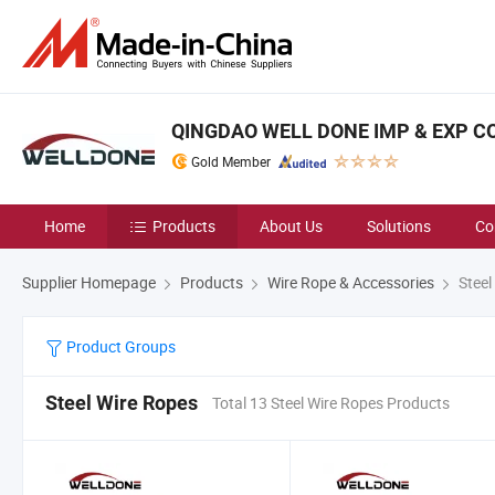
QINGDAO WELL DONE IMP & EXP CO.
Gold Member
Home
Products
About Us
Solutions
Co
Supplier Homepage
Products
Wire Rope & Accessories
Steel
Product Groups
Steel Wire Ropes
Total 13 Steel Wire Ropes Products