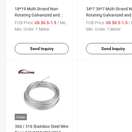
18*19 Multi Strand Non-
34*7 36*7 Multi Strand N
Rotating Galvanized and
Rotating Galvanized and
Ungalvanized Steel Cable
Ungalvanized Steel Cable
FOB Price:
/ Meter
FOB Price:
/ 
US $0.5-1.5
US $0.5-1.5
Wire Rope
Wire Rope
Min. Order:
1 Meter
Min. Order:
1 Meter
Send Inquiry
Send Inquiry
Video
304 / 316 Stainless Steel Wire