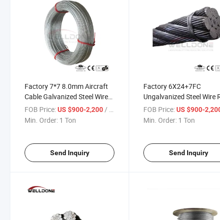
Factory 7*7 8.0mm Aircraft
Factory 6X24+7FC
Cable Galvanized Steel Wire
Ungalvanized Steel Wire
Rope
for Tying and Binding
FOB Price:
/ Ton
FOB Price:
US $900-2,200
US $900-2,20
Min. Order:
1 Ton
Min. Order:
1 Ton
Send Inquiry
Send Inquiry