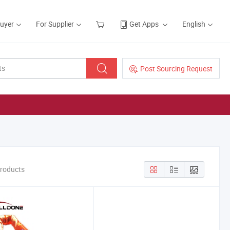
Buyer
For Supplier
Get Apps
English
Post Sourcing Request
Products