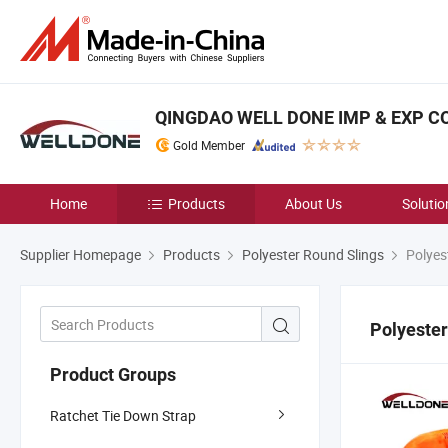
QINGDAO WELL DONE IMP & EXP CO.
Gold Member
Home
Products
About Us
Solutio
Supplier Homepage
Products
Polyester Round Slings
Polyes
Polyester
Product Groups
Ratchet Tie Down Strap