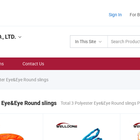
Sign In
For 
, LTD.
In This Site
ns
Contact Us
ter Eye&Eye Round slings
 Eye&Eye Round slings
Total 3 Polyester Eye&Eye Round slings 