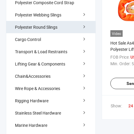
Polyester Composite Cord Strap
Polyester Webbing Slings
Polyester Round Slings
Video
Cargo Control
Hot Sale As
Polyester Li
Transport & Load Restraints
FOB Price:
U
Min. Order:
5
Lifting Gear & Components
Chain&Accessories
Sen
Wire Rope & Accessories
Rigging Hardware
Show:
24
Stainless Steel Hardware
Marine Hardware