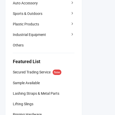
Auto Accessory
Sports & Outdoors
Plastic Products
Industrial Equipment
Others
Featured List
Secured Trading Service
New
Sample Available
Lashing Straps & Metal Parts
Lifting Slings
Rigging Hardware