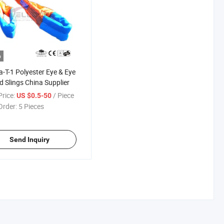
o
-T-1 Polyester Eye & Eye
 Slings China Supplier
rice:
/ Piece
US $0.5-50
Order:
5 Pieces
Send Inquiry