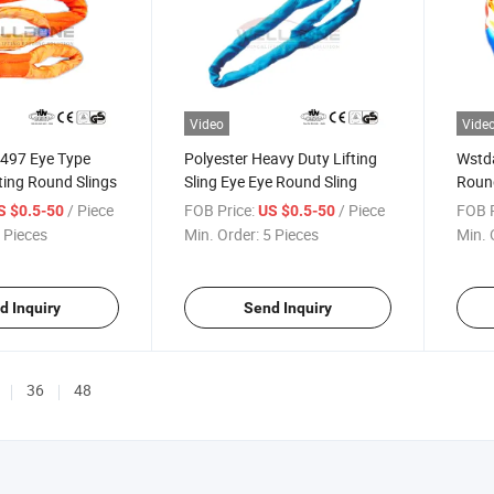
Video
Vide
4497 Eye Type
Polyester Heavy Duty Lifting
Wstda
fting Round Slings
Sling Eye Eye Round Sling
Round
/ Piece
FOB Price:
/ Piece
FOB P
S $0.5-50
US $0.5-50
 Pieces
Min. Order:
5 Pieces
Min. 
d Inquiry
Send Inquiry
36
48