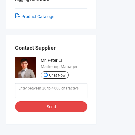
Product Catalogs
Contact Supplier
Mr. Peter Li
Marketing Manager
Chat Now
Send